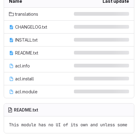
Name
Last update
translations
CHANGELOG.txt
INSTALL.txt
README.txt
acl.info
acl.install
acl.module
README.txt
This module has no UI of its own and unless some oth