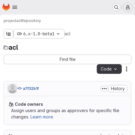
Homepage
Skip to main content
M
project
acl
Repository
6.x-1.0-beta1
acl
acl
Find file
Code
Act
History
a7f32b1f
Code owners
Assign users and groups as approvers for specific file
changes.
Learn more.