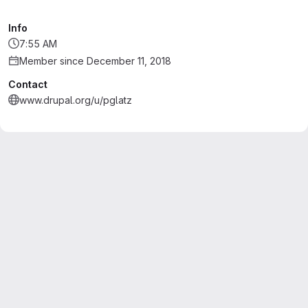
Info
7:55 AM
Member since December 11, 2018
Contact
www.drupal.org/u/pglatz