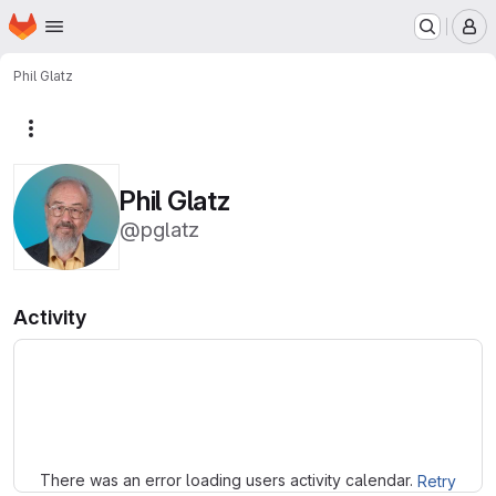
Homepage
Skip to main content
M
Phil Glatz
More actions
Phil Glatz
@pglatz
Activity
Loading
There was an error loading users activity calendar.
Retry