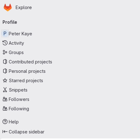
Homepage
Skip to main content
Explore
Primary navigation
Profile
P
Peter Kaye
Activity
Groups
Contributed projects
Personal projects
Starred projects
Snippets
Followers
Following
Help
Collapse sidebar