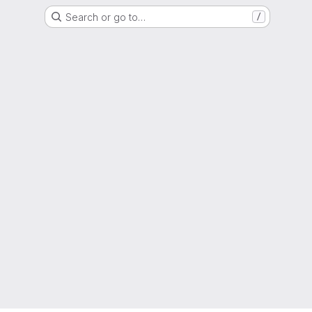
Search or go to…
/