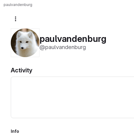
paulvandenburg
More actions
paulvandenburg
@paulvandenburg
Activity
Info