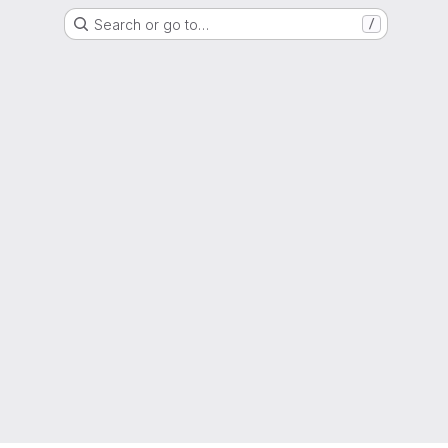
Search or go to…
/