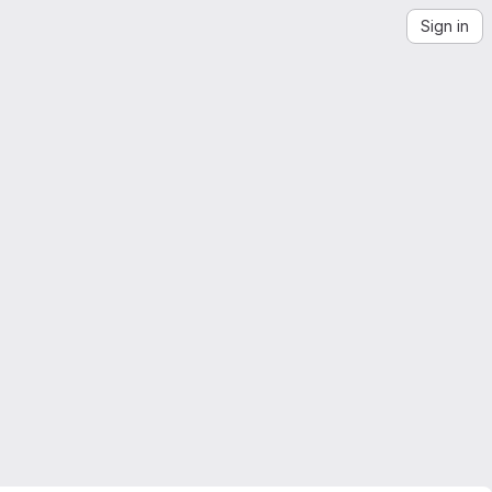
Sign in