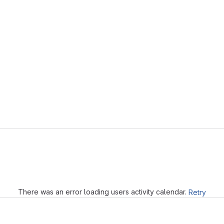
Loading
There was an error loading users activity calendar.
Retry