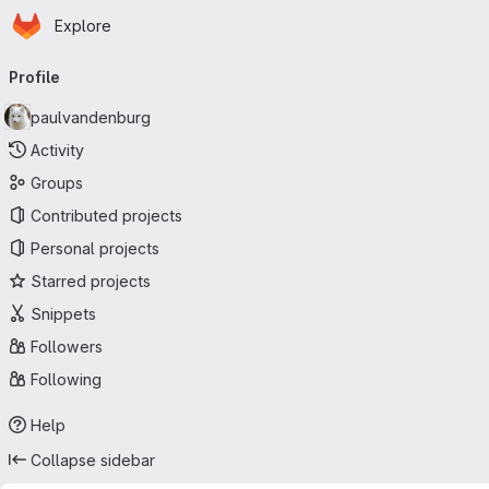
Homepage
Skip to main content
Explore
Primary navigation
Profile
paulvandenburg
Activity
Groups
Contributed projects
Personal projects
Starred projects
Snippets
Followers
Following
Help
Collapse sidebar