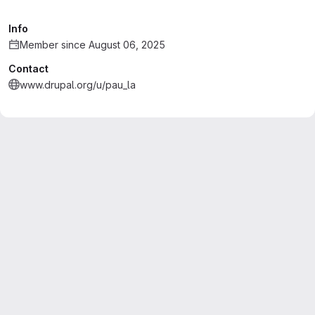
Info
Member since August 06, 2025
Contact
www.drupal.org/u/pau_la