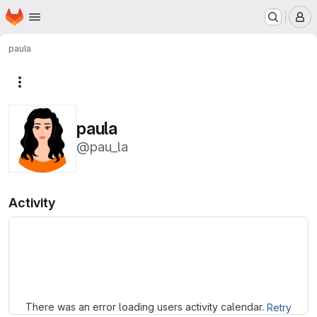
Homepage
Skip to main content
M
paula
More actions
paula
@pau_la
Activity
Loading
There was an error loading users activity calendar.
Retry