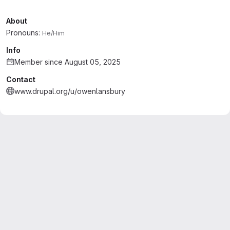
About
Pronouns:
He/Him
Info
Member since August 05, 2025
Contact
www.drupal.org/u/owenlansbury