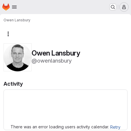
Homepage
Skip to main content
M
Owen Lansbury
More actions
Owen Lansbury
@owenlansbury
Activity
Loading
There was an error loading users activity calendar.
Retry