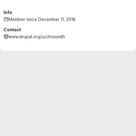
Info
Member since December 11, 2018
Contact
www.drupal.org/u/chrissmith