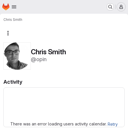
Homepage
Skip to main content
M
Chris Smith
More actions
Chris Smith
@opin
Activity
Loading
There was an error loading users activity calendar.
Retry