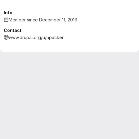
Info
Member since December 11, 2018
Contact
www.drupal.org/u/npacker