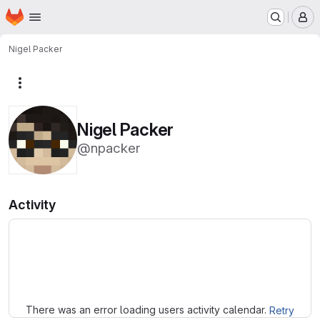
Homepage
Skip to main content
M
Nigel Packer
More actions
Nigel Packer
@npacker
Activity
Loading
There was an error loading users activity calendar.
Retry