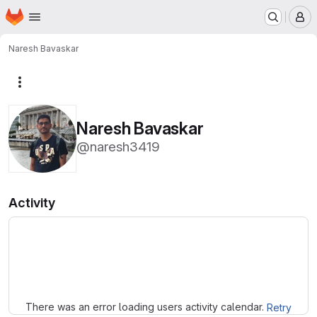
Homepage
Skip to main content
M
Naresh Bavaskar
More actions
Naresh Bavaskar
@naresh3419
Activity
Loading
There was an error loading users activity calendar.
Retry