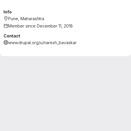
Info
Pune, Maharashtra
Member since December 11, 2018
Contact
www.drupal.org/u/naresh_bavaskar