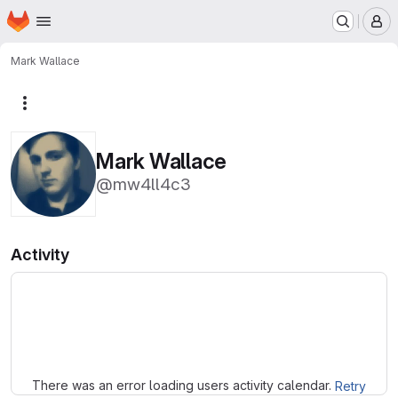
Homepage
Skip to main content
M
Mark Wallace
More actions
Mark Wallace
@mw4ll4c3
Activity
Loading
There was an error loading users activity calendar.
Retry