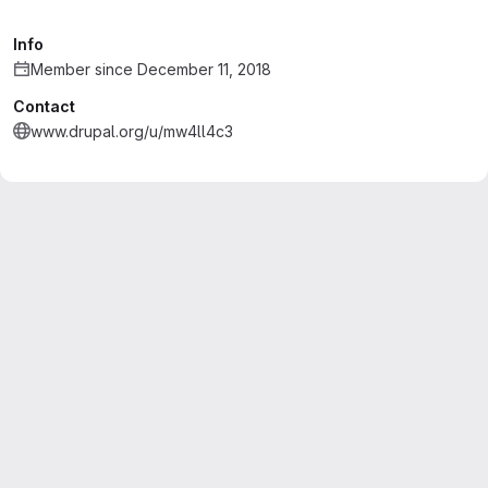
Info
Member since December 11, 2018
Contact
www.drupal.org/u/mw4ll4c3