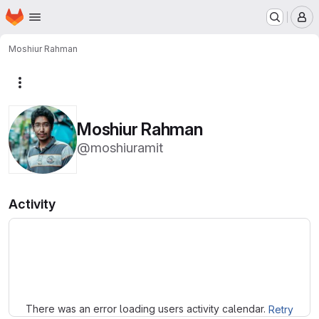
Homepage
Skip to main content
M
Moshiur Rahman
More actions
Moshiur Rahman
@moshiuramit
Activity
Loading
There was an error loading users activity calendar.
Retry