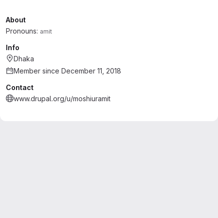
About
Pronouns:
amit
Info
Dhaka
Member since December 11, 2018
Contact
www.drupal.org/u/moshiuramit