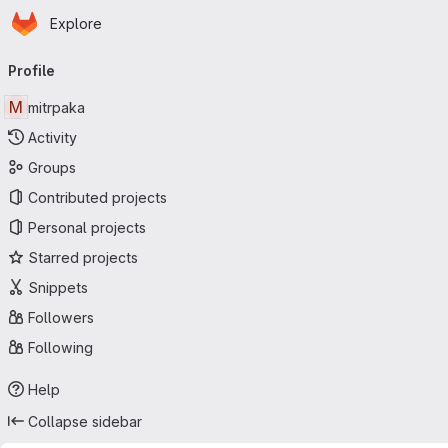
Homepage
Skip to main content
Explore
Primary navigation
Profile
M
mitrpaka
Activity
Groups
Contributed projects
Personal projects
Starred projects
Snippets
Followers
Following
Help
Collapse sidebar