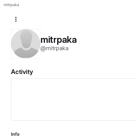
mitrpaka
More actions
mitrpaka
@mitrpaka
Activity
Info