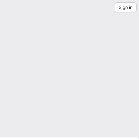
Sign in