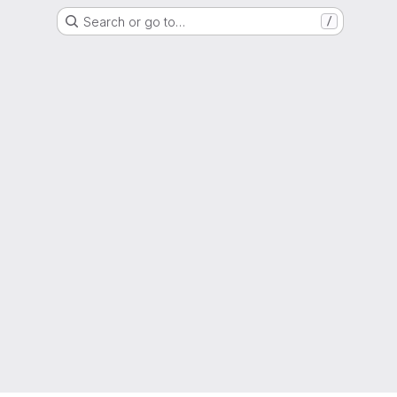
Search or go to…
/