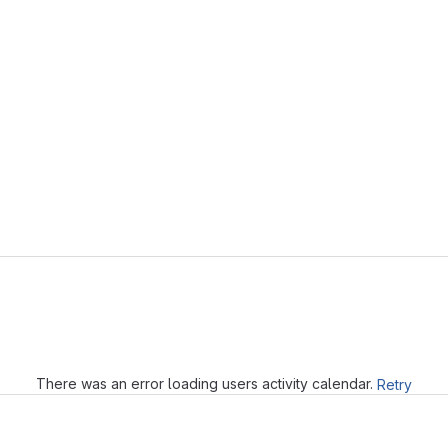
Loading
There was an error loading users activity calendar.
Retry