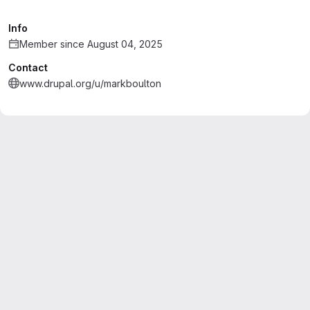
Info
Member since August 04, 2025
Contact
www.drupal.org/u/markboulton