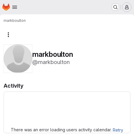
Homepage
Skip to main content
M
markboulton
More actions
markboulton
@markboulton
Activity
Loading
There was an error loading users activity calendar.
Retry