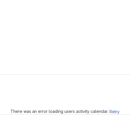
Loading
There was an error loading users activity calendar.
Retry