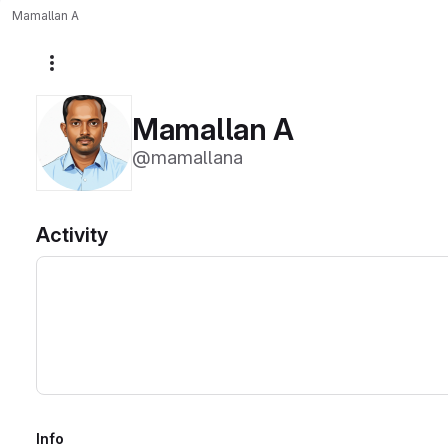
Mamallan A
More actions
Mamallan A
@mamallana
Activity
Info