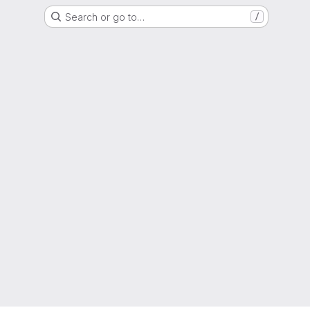
Search or go to…
/