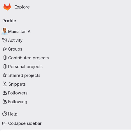
Homepage
Skip to main content
Explore
Primary navigation
Profile
Mamallan A
Activity
Groups
Contributed projects
Personal projects
Starred projects
Snippets
Followers
Following
Help
Collapse sidebar