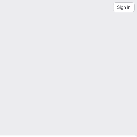
Sign in