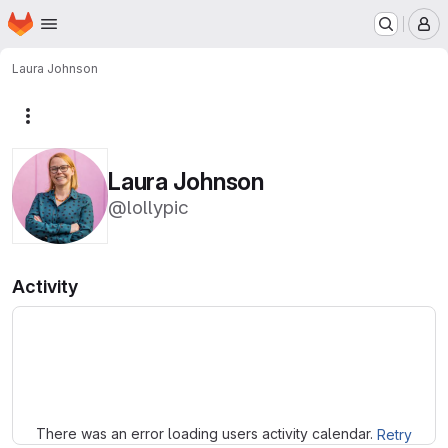
Homepage
Skip to main content
M
Laura Johnson
More actions
Laura Johnson
@lollypic
Activity
Loading
There was an error loading users activity calendar.
Retry