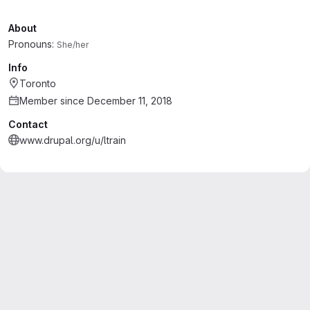
About
Pronouns:
She/her
Info
Toronto
Member since December 11, 2018
Contact
www.drupal.org/u/ltrain