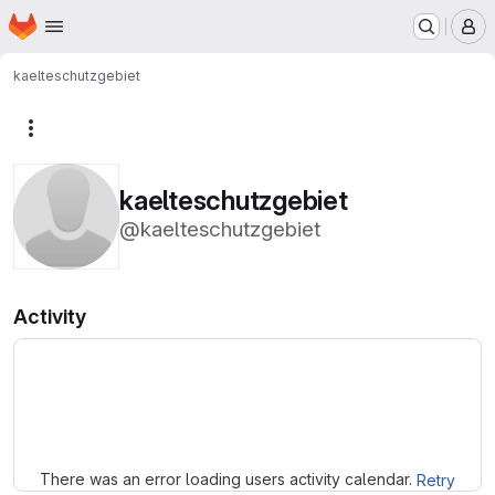
Homepage
Skip to main content
M
kaelteschutzgebiet
More actions
kaelteschutzgebiet
@kaelteschutzgebiet
Activity
Loading
There was an error loading users activity calendar.
Retry