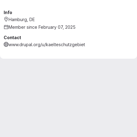
Info
Hamburg, DE
Member since February 07, 2025
Contact
www.drupal.org/u/kaelteschutzgebiet