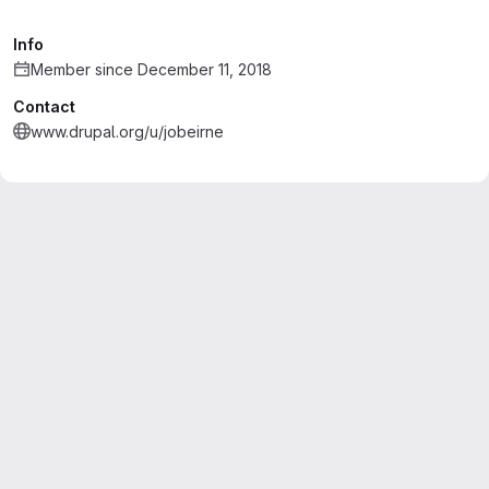
Info
Member since December 11, 2018
Contact
www.drupal.org/u/jobeirne