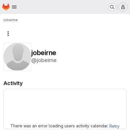
Homepage
Skip to main content
M
jobeirne
More actions
jobeirne
@jobeirne
Activity
Loading
There was an error loading users activity calendar.
Retry