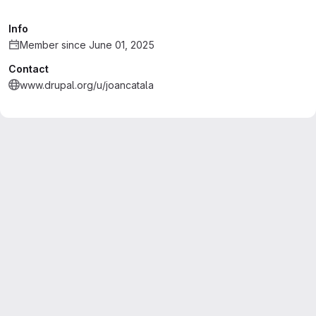
Info
Member since June 01, 2025
Contact
www.drupal.org/u/joancatala