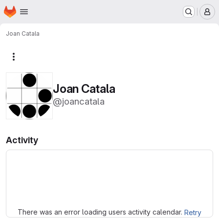
Homepage
Skip to main content
M
Joan Catala
More actions
Joan Catala
@joancatala
Activity
Loading
There was an error loading users activity calendar.
Retry