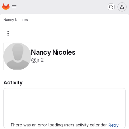
Homepage
Skip to main content
M
Nancy Nicoles
More actions
Nancy Nicoles
@jn2
Activity
Loading
There was an error loading users activity calendar.
Retry