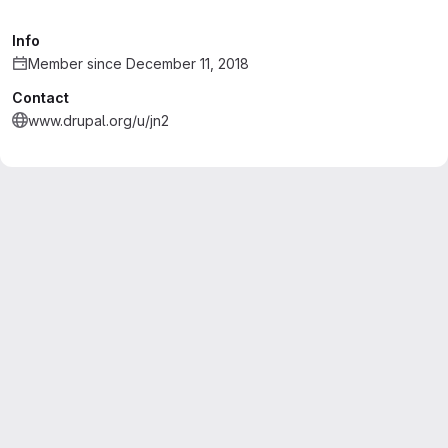
Info
Member since December 11, 2018
Contact
www.drupal.org/u/jn2