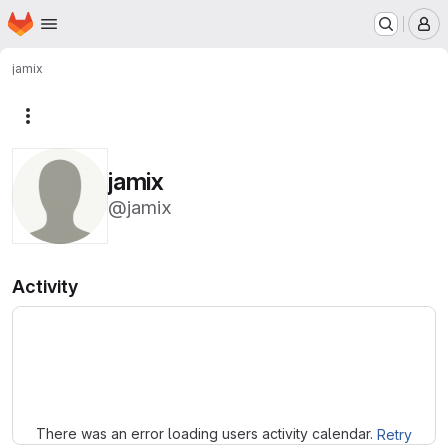
Homepage
Skip to main content
M
jamix
More actions
jamix
@jamix
Activity
Loading
There was an error loading users activity calendar.
Retry