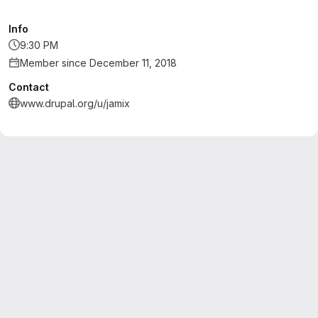
Info
9:30 PM
Member since December 11, 2018
Contact
www.drupal.org/u/jamix