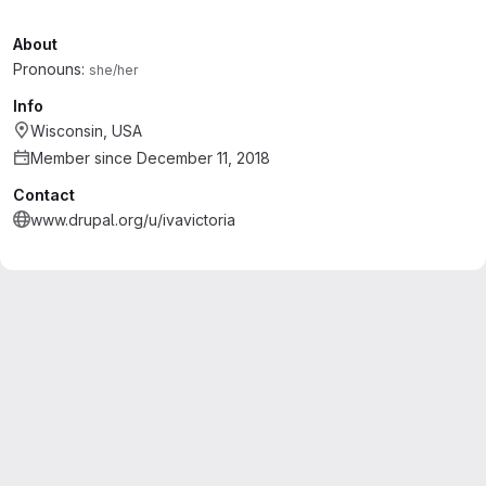
About
Pronouns:
she/her
Info
Wisconsin, USA
Member since December 11, 2018
Contact
www.drupal.org/u/ivavictoria