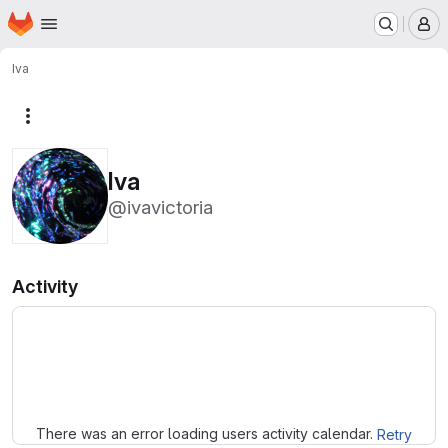
Homepage
Skip to main content
M
Iva
More actions
Iva
@ivavictoria
Activity
Loading
There was an error loading users activity calendar.
Retry