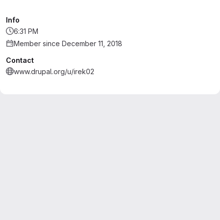
Info
6:31 PM
Member since December 11, 2018
Contact
www.drupal.org/u/irek02