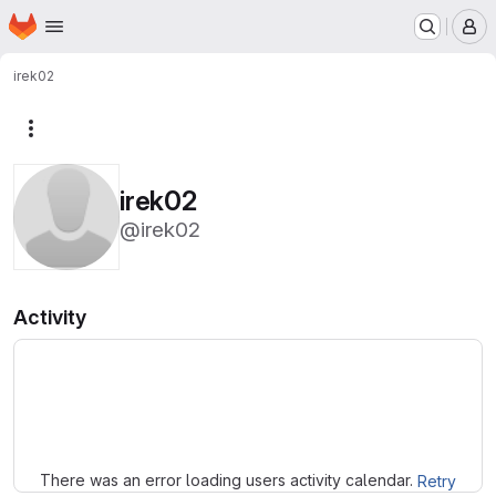
Homepage
Skip to main content
M
irek02
More actions
irek02
@irek02
Activity
Loading
There was an error loading users activity calendar.
Retry