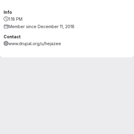
Info
1:18 PM
Member since December 11, 2018
Contact
www.drupal.org/u/hejazee