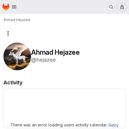
Homepage
Skip to main content
M
Ahmad Hejazee
More actions
Ahmad Hejazee
@hejazee
Activity
Loading
There was an error loading users activity calendar.
Retry