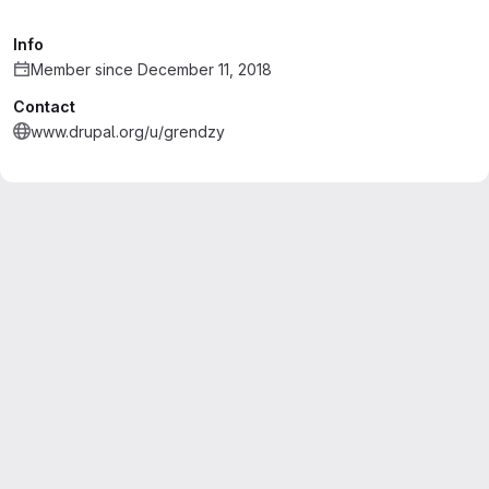
Info
Member since December 11, 2018
Contact
www.drupal.org/u/grendzy