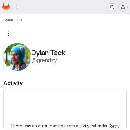
Homepage
Skip to main content
M
Dylan Tack
More actions
Dylan Tack
@grendzy
Activity
Loading
There was an error loading users activity calendar.
Retry