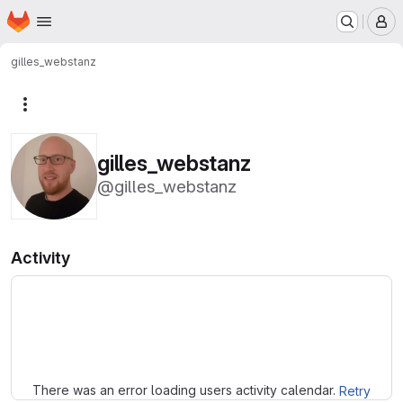
Homepage
Skip to main content
M
gilles_webstanz
More actions
gilles_webstanz
@gilles_webstanz
Activity
Loading
There was an error loading users activity calendar.
Retry