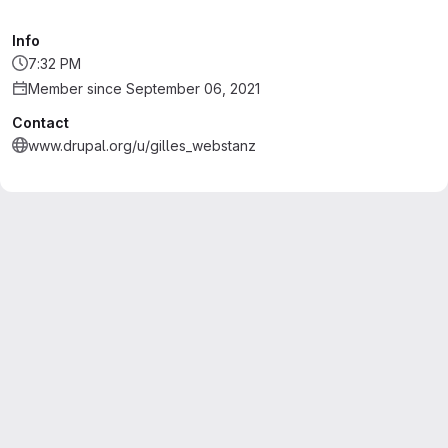
Info
7:32 PM
Member since September 06, 2021
Contact
www.drupal.org/u/gilles_webstanz