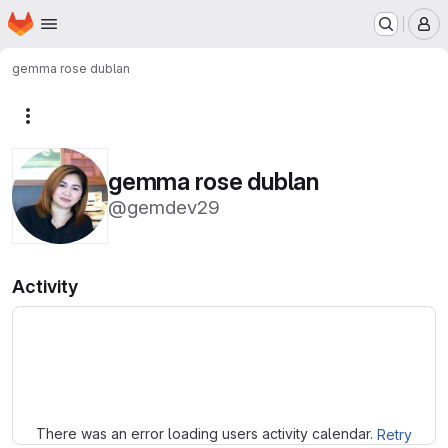
Homepage
Skip to main content
M
gemma rose dublan
More actions
gemma rose dublan
@gemdev29
Activity
Loading
There was an error loading users activity calendar.
Retry