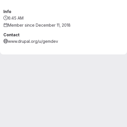
Info
6:45 AM
Member since December 11, 2018
Contact
www.drupal.org/u/gemdev