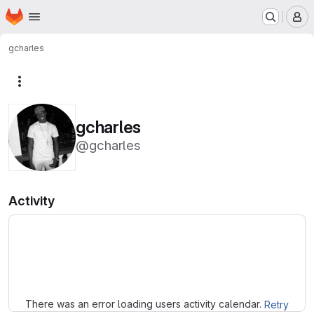
Homepage
Skip to main content
M
gcharles
More actions
gcharles
@gcharles
Activity
Loading
There was an error loading users activity calendar.
Retry