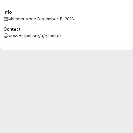
Info
Member since December 11, 2018
Contact
www.drupal.org/u/gcharles