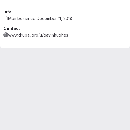
Info
Member since December 11, 2018
Contact
www.drupal.org/u/gavinhughes