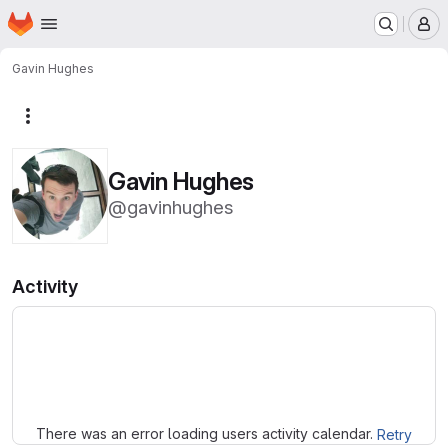
Homepage
Skip to main content
M
Gavin Hughes
More actions
Gavin Hughes
@gavinhughes
Activity
Loading
There was an error loading users activity calendar.
Retry