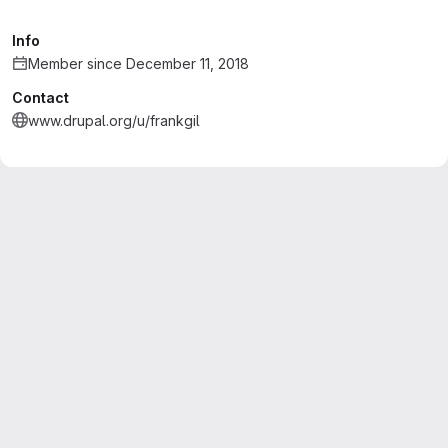
Info
Member since December 11, 2018
Contact
www.drupal.org/u/frankgil