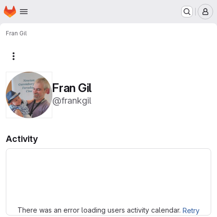
Homepage
Skip to main content
M
Fran Gil
More actions
Fran Gil
@frankgil
Activity
Loading
There was an error loading users activity calendar.
Retry