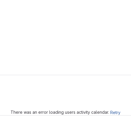
Loading
There was an error loading users activity calendar.
Retry