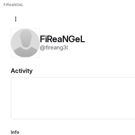
FiReaNGeL
More actions
FiReaNGeL
@fireang3l
Activity
Info