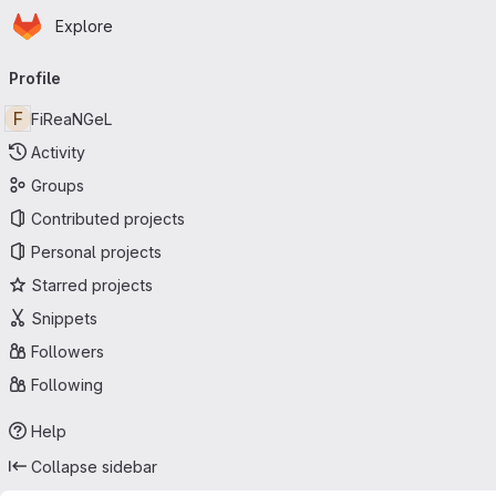
Homepage
Skip to main content
Explore
Primary navigation
Profile
F
FiReaNGeL
Activity
Groups
Contributed projects
Personal projects
Starred projects
Snippets
Followers
Following
Help
Collapse sidebar