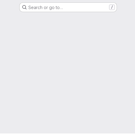
Search or go to…
/