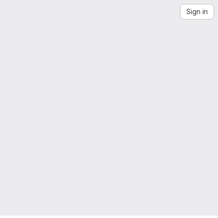
Sign in