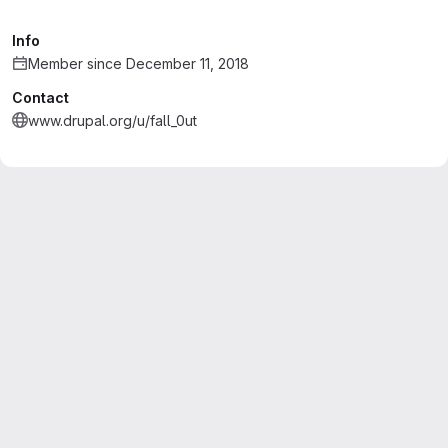
Info
Member since December 11, 2018
Contact
www.drupal.org/u/fall_0ut