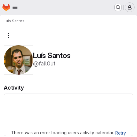
Homepage
Skip to main content
M
Luís Santos
More actions
Luís Santos
@fall0ut
Activity
Loading
There was an error loading users activity calendar.
Retry