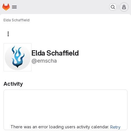
Homepage
Skip to main content
M
Elda Schaffield
More actions
Elda Schaffield
@emscha
Activity
Loading
There was an error loading users activity calendar.
Retry