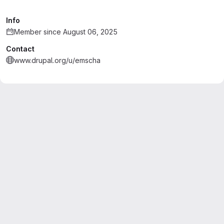
Info
Member since August 06, 2025
Contact
www.drupal.org/u/emscha