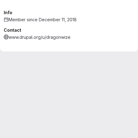
Info
Member since December 11, 2018
Contact
www.drupal.org/u/dragonwize