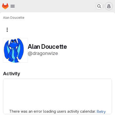
Homepage
Skip to main content
M
Alan Doucette
More actions
Alan Doucette
@dragonwize
Activity
Loading
There was an error loading users activity calendar.
Retry