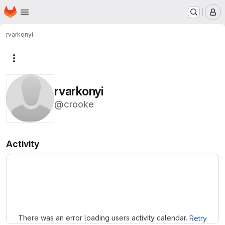
Homepage
Skip to main content
M
rvarkonyi
More actions
rvarkonyi
@crooke
Activity
Loading
There was an error loading users activity calendar.
Retry