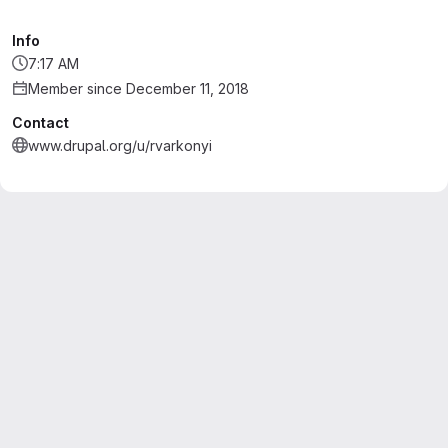
Info
7:17 AM
Member since December 11, 2018
Contact
www.drupal.org/u/rvarkonyi