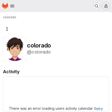
Homepage
Skip to main content
M
colorado
More actions
colorado
@colorado
Activity
Loading
There was an error loading users activity calendar.
Retry