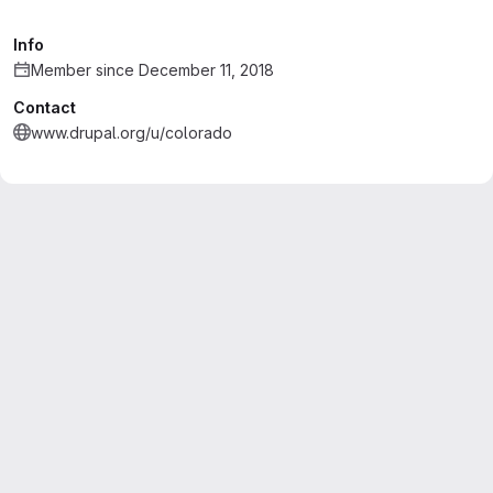
Info
Member since December 11, 2018
Contact
www.drupal.org/u/colorado