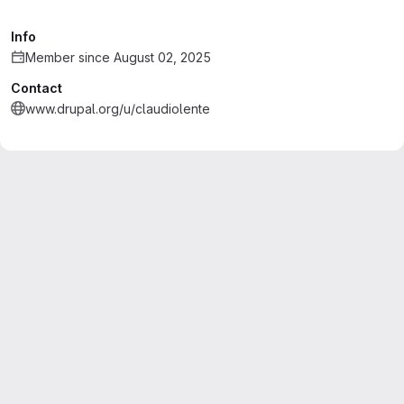
Info
Member since August 02, 2025
Contact
www.drupal.org/u/claudiolente