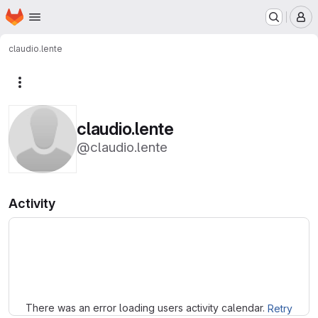
Homepage
Skip to main content
M
claudio.lente
More actions
claudio.lente
@claudio.lente
Activity
Loading
There was an error loading users activity calendar.
Retry