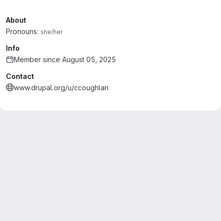
About
Pronouns:
she/her
Info
Member since August 05, 2025
Contact
www.drupal.org/u/ccoughlan