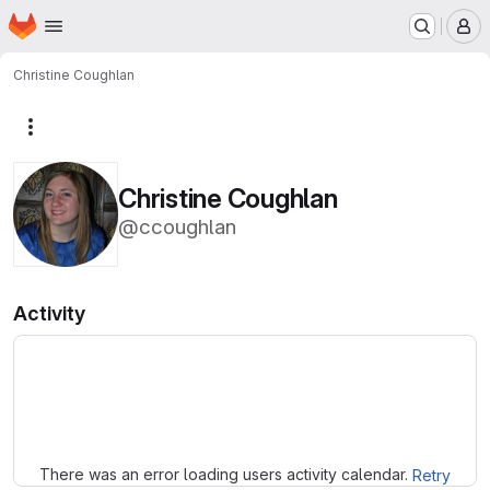
Homepage
Skip to main content
M
Christine Coughlan
More actions
Christine Coughlan
@ccoughlan
Activity
Loading
There was an error loading users activity calendar.
Retry