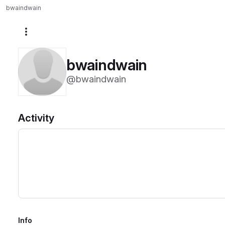
bwaindwain
More actions
bwaindwain
@bwaindwain
Activity
Info