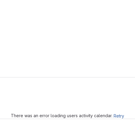
Loading
There was an error loading users activity calendar.
Retry