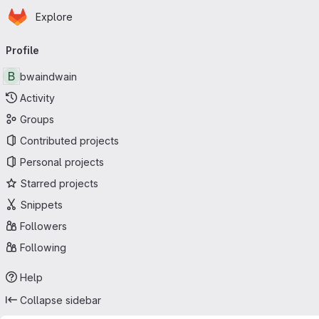
Homepage
Skip to main content
Explore
Primary navigation
Profile
B
bwaindwain
Activity
Groups
Contributed projects
Personal projects
Starred projects
Snippets
Followers
Following
Help
Collapse sidebar