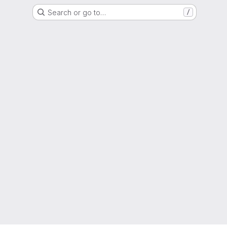
Search or go to…
/