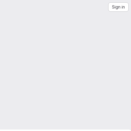
Sign in