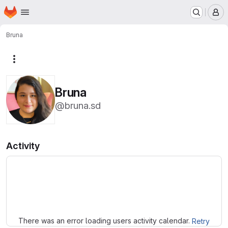
Homepage
Skip to main content
M
Bruna
More actions
Bruna
@bruna.sd
Activity
Loading
There was an error loading users activity calendar.
Retry