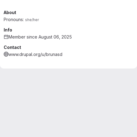
About
Pronouns:
she/her
Info
Member since August 06, 2025
Contact
www.drupal.org/u/brunasd