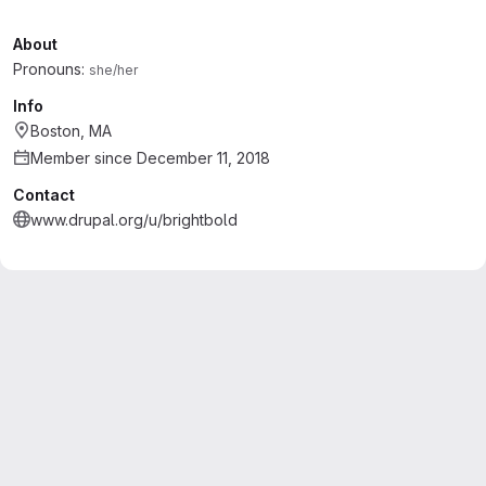
About
Pronouns:
she/her
Info
Boston, MA
Member since December 11, 2018
Contact
www.drupal.org/u/brightbold