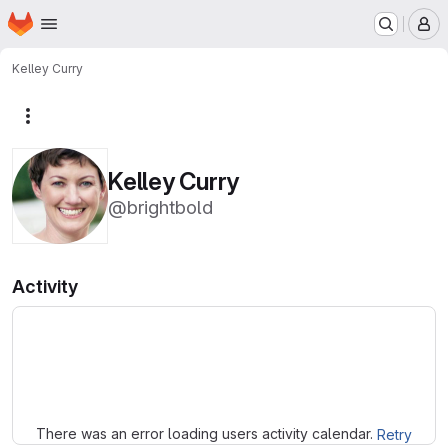
Homepage
Skip to main content
M
Kelley Curry
More actions
Kelley Curry
@brightbold
Activity
Loading
There was an error loading users activity calendar.
Retry