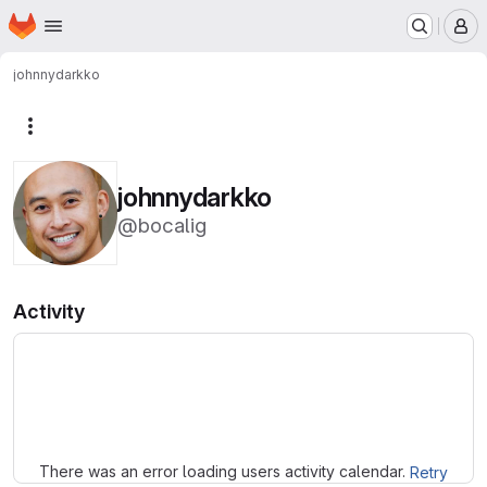
Homepage
Skip to main content
M
johnnydarkko
More actions
johnnydarkko
@bocalig
Activity
Loading
There was an error loading users activity calendar.
Retry