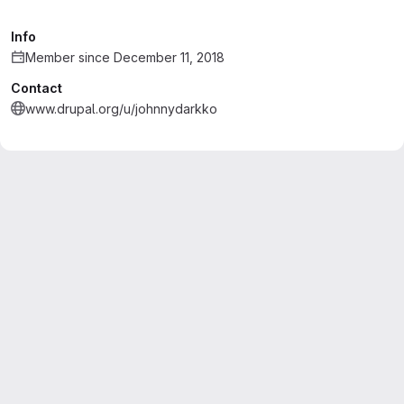
Info
Member since December 11, 2018
Contact
www.drupal.org/u/johnnydarkko