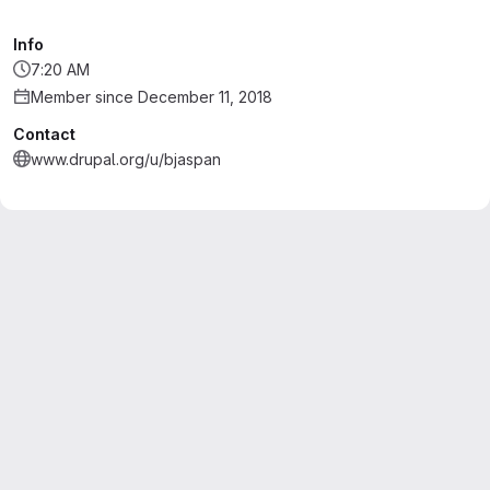
Info
7:20 AM
Member since December 11, 2018
Contact
www.drupal.org/u/bjaspan