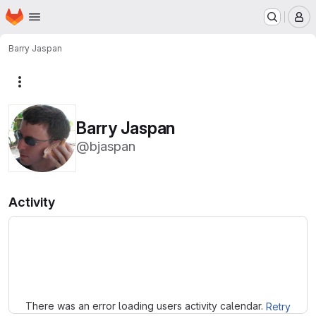
Homepage
Skip to main content
M
Barry Jaspan
More actions
Barry Jaspan
@bjaspan
Activity
Loading
There was an error loading users activity calendar.
Retry