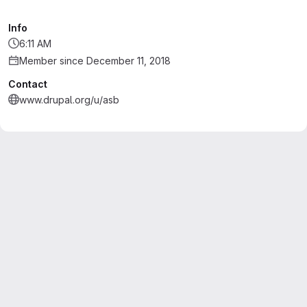
Info
6:11 AM
Member since December 11, 2018
Contact
www.drupal.org/u/asb