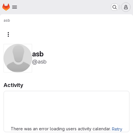
Homepage
Skip to main content
M
asb
More actions
asb
@asb
Activity
Loading
There was an error loading users activity calendar.
Retry