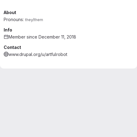
About
Pronouns:
they/them
Info
Member since December 11, 2018
Contact
www.drupal.org/u/artfulrobot