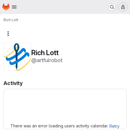
Homepage
Skip to main content
M
Rich Lott
More actions
Rich Lott
@artfulrobot
Activity
Loading
There was an error loading users activity calendar.
Retry