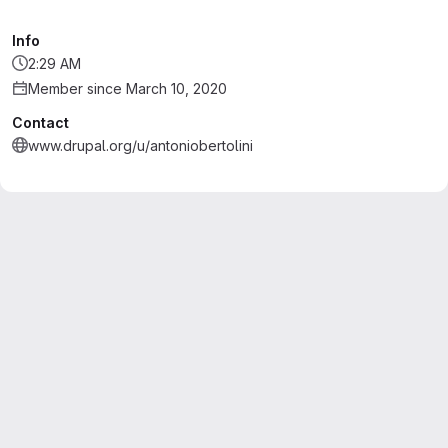
Info
2:29 AM
Member since March 10, 2020
Contact
www.drupal.org/u/antoniobertolini