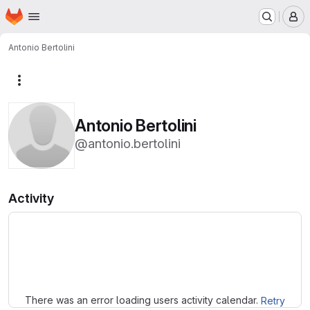
Homepage
Skip to main content
M
Antonio Bertolini
More actions
Antonio Bertolini
@antonio.bertolini
Activity
Loading
There was an error loading users activity calendar.
Retry