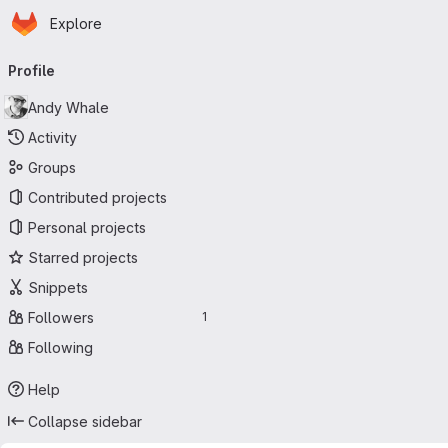
Homepage
Skip to main content
Explore
Primary navigation
Profile
Andy Whale
Activity
Groups
Contributed projects
Personal projects
Starred projects
Snippets
Followers
1
Following
Help
Collapse sidebar