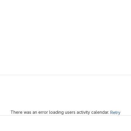
Loading
There was an error loading users activity calendar.
Retry