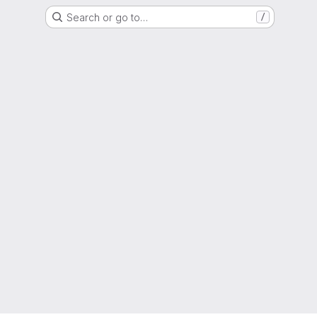
Search or go to…
/