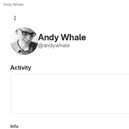
Andy Whale
More actions
Andy Whale
@andywhale
Activity
Info