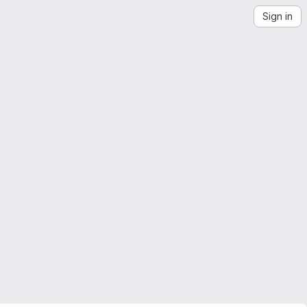
Sign in