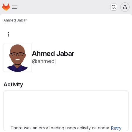
Homepage
Skip to main content
M
Ahmed Jabar
More actions
Ahmed Jabar
@ahmedj
Activity
Loading
There was an error loading users activity calendar.
Retry