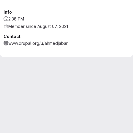
Info
2:38 PM
Member since August 07, 2021
Contact
www.drupal.org/u/ahmedjabar