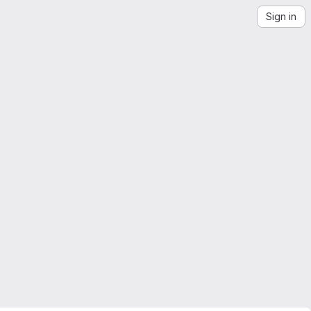
Sign in