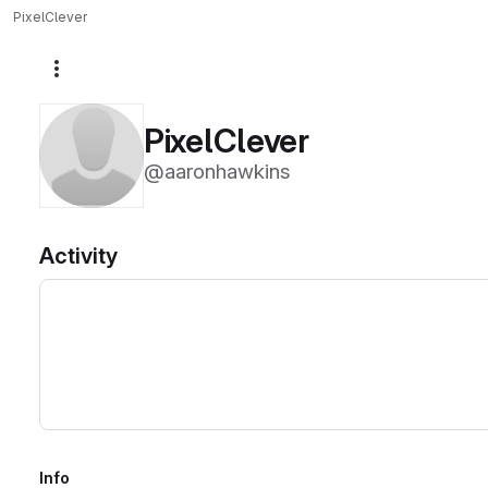
PixelClever
More actions
PixelClever
@aaronhawkins
Activity
Info