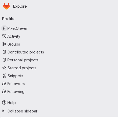
Homepage
Skip to main content
Explore
Primary navigation
Profile
P
PixelClever
Activity
Groups
Contributed projects
Personal projects
Starred projects
Snippets
Followers
Following
Help
Collapse sidebar