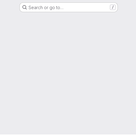
Search or go to…
/