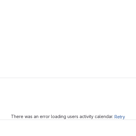
Loading
There was an error loading users activity calendar.
Retry