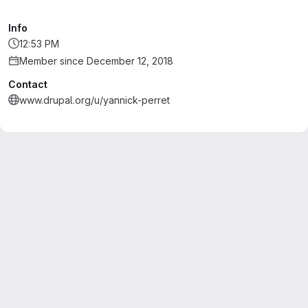
Info
12:53 PM
Member since December 12, 2018
Contact
www.drupal.org/u/yannick-perret