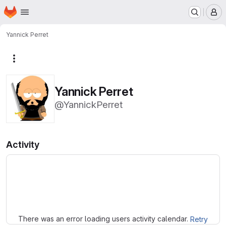
Homepage
Skip to main content
M
Yannick Perret
More actions
Yannick Perret
@YannickPerret
Activity
Loading
There was an error loading users activity calendar.
Retry