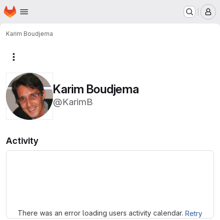
Homepage
Skip to main content
M
Karim Boudjema
More actions
Karim Boudjema
@KarimB
Activity
Loading
There was an error loading users activity calendar.
Retry