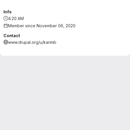
Info
4:20 AM
Member since November 06, 2020
Contact
www.drupal.org/u/karimb